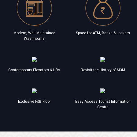
Modern, Well-Maintained
Space for ATM, Banks & Lockers
Washrooms
Contemporary Elevators & Lifts
Revisit the History of M3M
Exclusive F&B Floor
Easy Access Tourist Information
Centre