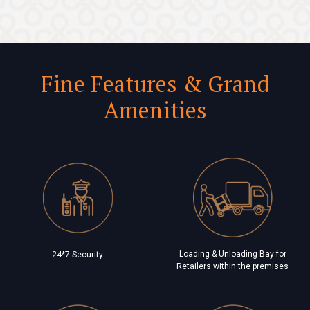
Fine Features & Grand
Amenities
Loading & Unloading Bay for
24*7 Security
Retailers within the premises