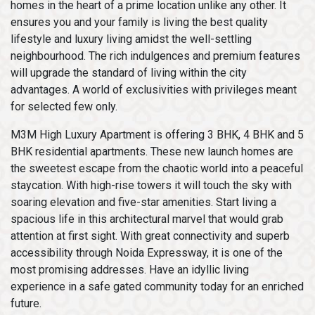
homes in the heart of a prime location unlike any other. It
ensures you and your family is living the best quality
lifestyle and luxury living amidst the well-settling
neighbourhood. The rich indulgences and premium features
will upgrade the standard of living within the city
advantages. A world of exclusivities with privileges meant
for selected few only.
M3M High Luxury Apartment is offering 3 BHK, 4 BHK and 5
BHK residential apartments. These new launch homes are
the sweetest escape from the chaotic world into a peaceful
staycation. With high-rise towers it will touch the sky with
soaring elevation and five-star amenities. Start living a
spacious life in this architectural marvel that would grab
attention at first sight. With great connectivity and superb
accessibility through Noida Expressway, it is one of the
most promising addresses. Have an idyllic living
experience in a safe gated community today for an enriched
future.