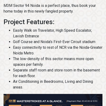
M3M Sector 94 Noida is a perfect place, thus book your
home today in this newly fangled property.
Project Features:
Easily Walk on Travelator, High Speed Escalator,
Lavish Entrance
Golf Course and Noida's First-Ever Circuit stadium
Easy connectivity to rest of NCR via the Noida-Greater
Noida Metro.
The low-density of this sector means more open
spaces per family.
Separate staff room and store room in the basement
for each floor.
Air Conditioning in Beedrooms, Living and Dining
areas.