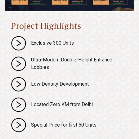
Project Highlights
Exclusive 300 Units
Ultra-Modern Double-Height Entrance
Lobbies
Low Density Development
Located Zero KM from Delhi
Special Price for first 50 Units