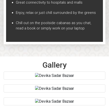
Great connectivity to hospitals and malls
Enjoy, relax or just chill surrounded by the greens
Chill out on the poolside cabanas as you chat,
read a book or simply work on your laptop
Gallery