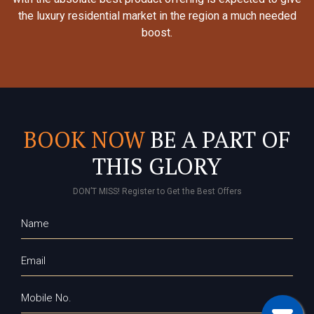
the luxury residential market in the region a much needed
boost.
BOOK NOW
BE A PART OF
THIS GLORY
DON’T MISS! Register to Get the Best Offers