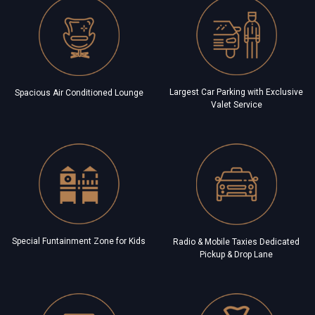
Largest Car Parking with Exclusive
Spacious Air Conditioned Lounge
Valet Service
Special Funtainment Zone for Kids
Radio & Mobile Taxies Dedicated
Pickup & Drop Lane