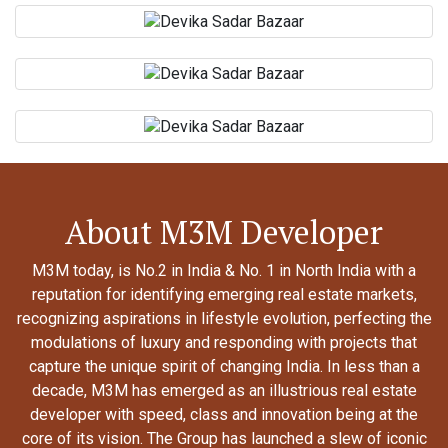
About M3M Developer
M3M today, is No.2 in India & No. 1 in North India with a
reputation for identifying emerging real estate markets,
recognizing aspirations in lifestyle evolution, perfecting the
modulations of luxury and responding with projects that
capture the unique spirit of changing India. In less than a
decade, M3M has emerged as an illustrious real estate
developer with speed, class and innovation being at the
core of its vision. The Group has launched a slew of iconic