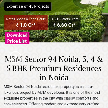
Expertise of 45 Projects
Retail Shops & Food Court
3 BHK Starts From
1.0 Cr*
6.60 Cr*
M3M Sector 94 Noida, 3, 4 &
WATCH VIDEO
5 BHK Premium Residences
in Noida
M3M Sector 94 Noida residential property is an ultra-
luxurious project by M3M developer. It is one of the most
exquisite properties in the city with classy comforts and
conveniences. Offering modern and extraordinary crafted