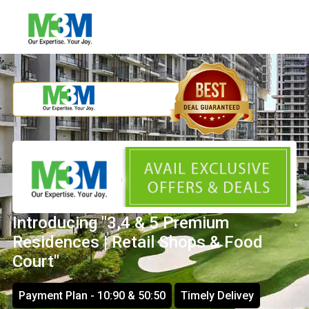
Introducing "3,4 & 5 Premium
Residences | Retail Shops & Food
Court"
Payment Plan - 10:90 & 50:50
Timely Delivey