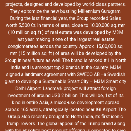
projects, designed and developed by world-class partners.
They epitomize the new bustling Millennium Gurugram.
During the last financial year, the Group recorded Sales
worth 5,500 Cr. In terms of area, close to 10,00,000 sq. mtr.
(10 million sq. ft.) of real estate was developed by M3M
last year, making it one of the largest real estate
conglomerates across the country. Approx. 15,00,000 sq.
mtr. (15 million sq. ft.) of area will be developed by the
Group in near future as well. The brand is ranked #1 in North
India and is amongst top 2 brands in the country. M3M
signed a landmark agreement with SWECO AB –a Swedish
giant to develop a Sustainable Smart City – M3M Smart city
Delhi Airport. Landmark project will attract foreign
investment of around US$ 2 billion. This will be, 1st of its
kind in entire Asia, a mixed-use development spread
across 165 acres, strategically located near IGI Airport. The
Group also recently brought to North India, its first iconic
Trump Towers. The global appeal of the Trump brand along
with the absolute best product offering is expected to give