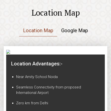
Location Map
Location Map
Google Map
Location Advantages:-
Near Amity School Noida
Seamless Connectivity from proposed
International Airport
Zero km from Delhi