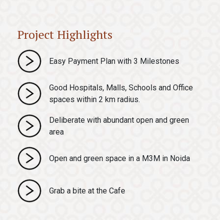
Project Highlights
Easy Payment Plan with 3 Milestones
Good Hospitals, Malls, Schools and Office
spaces within 2 km radius.
Deliberate with abundant open and green
area
Open and green space in a M3M in Noida
Grab a bite at the Cafe